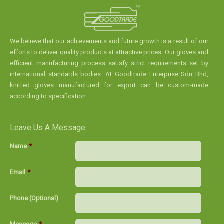
We believe that our achievements and future growth is a result of our
efforts to deliver quality products at attractive prices. Our gloves and
efficient manufacturing process satisfy strict requirements set by
international standards bodies. At Goodtrade Enterprise Sdn Bhd,
knitted gloves manufactured for export can be custom-made
according to specification.
Leave Us A Message
Name
*
Email
*
Phone (Optional)