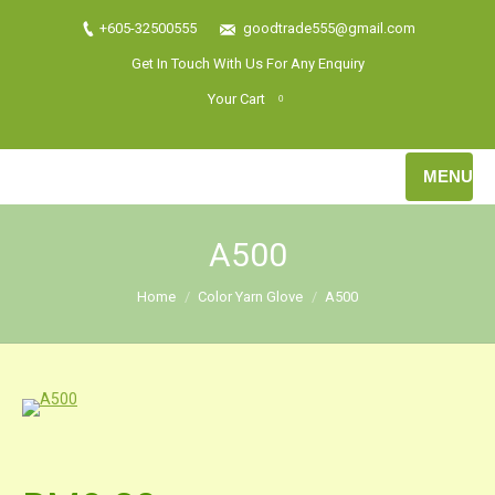
+605-32500555
goodtrade555@gmail.com
Get In Touch With Us For Any Enquiry
Your Cart
0
MENU
A500
Home
Color Yarn Glove
A500