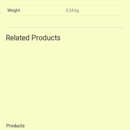
Weight
0.54 kg
Related Products
A1200
RM13.80
A240
RM9.80
Products