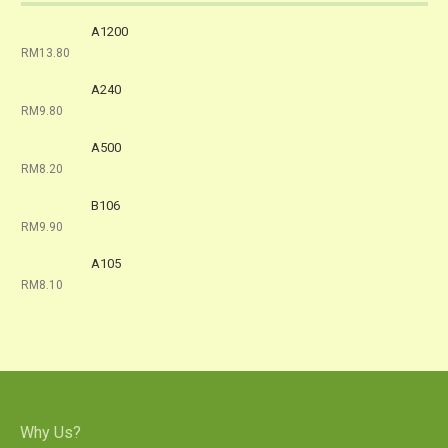
A1200
RM13.80
A240
RM9.80
A500
RM8.20
B106
RM9.90
A105
RM8.10
Why Us?