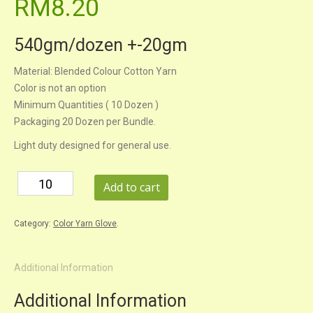
RM8.20
540gm/dozen +-20gm
Material: Blended Colour Cotton Yarn
Color is not an option
Minimum Quantities ( 10 Dozen )
Packaging 20 Dozen per Bundle.
Light duty designed for general use.
Add to cart
Category:
Color Yarn Glove
.
Additional Information
Additional Information