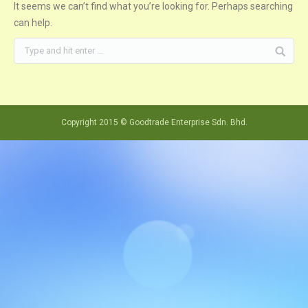
It seems we can’t find what you’re looking for. Perhaps searching
can help.
Copyright 2015 © Goodtrade Enterprise Sdn. Bhd.