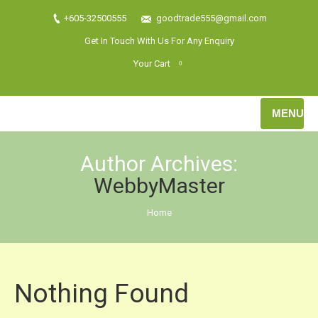
+605-32500555
goodtrade555@gmail.com
Get In Touch With Us For Any Enquiry
Your Cart
0
MENU
Author Archives:
WebbyMaster
You are here:
Home
Nothing Found